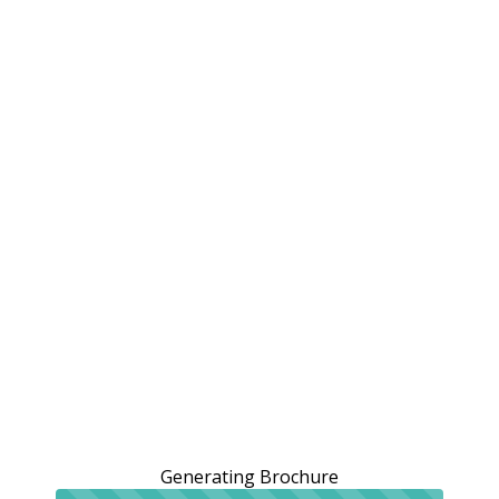
Generating Brochure