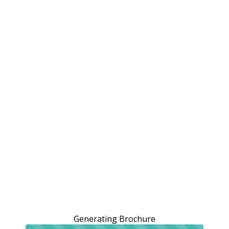
Generating Brochure