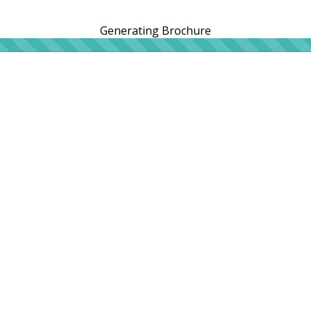
Generating Brochure