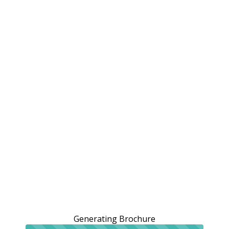
Generating Brochure