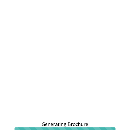
Generating Brochure