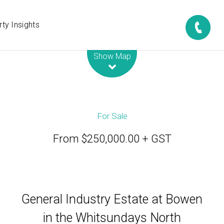
ty Insights
Leaflet
| Map data ©
OpenStreetMap
contributors
Show Map
For Sale
From $250,000.00 + GST
General Industry Estate at Bowen
in the Whitsundays North