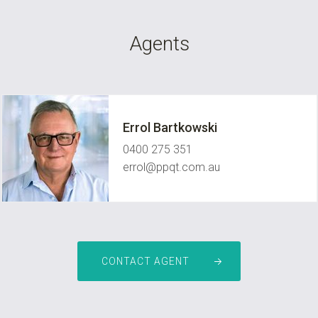
Agents
Errol Bartkowski
0400 275 351
errol@ppqt.com.au
CONTACT AGENT