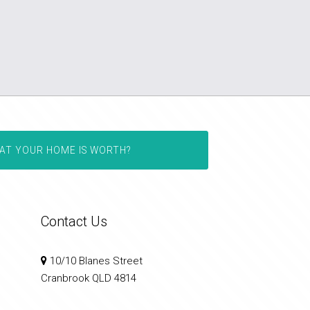
AT YOUR HOME IS WORTH?
Contact Us
10/10 Blanes Street
Cranbrook QLD 4814