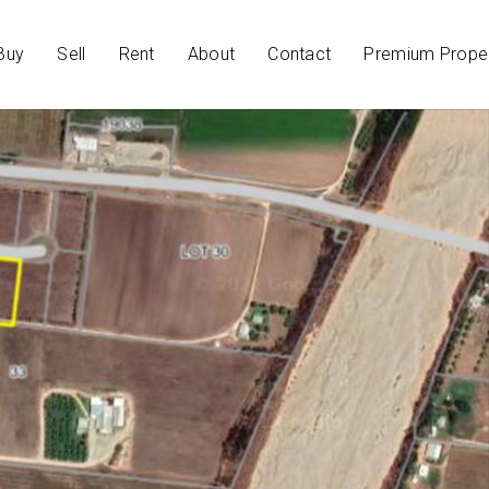
Buy
Sell
Rent
About
Contact
Premium Proper