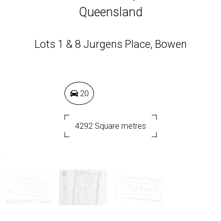
Queensland
Lots 1 & 8 Jurgens Place, Bowen
20
4292 Square metres
DOWNLOAD BROCHURE