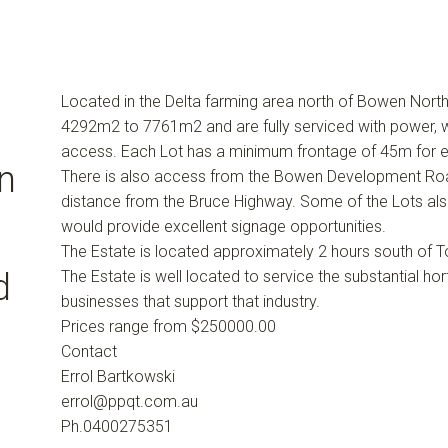
Located in the Delta farming area north of Bowen Nort
4292m2 to 7761m2 and are fully serviced with power, w
access. Each Lot has a minimum frontage of 45m for 
n
There is also access from the Bowen Development Road
distance from the Bruce Highway. Some of the Lots al
would provide excellent signage opportunities.
The Estate is located approximately 2 hours south of T
d
The Estate is well located to service the substantial hor
businesses that support that industry.
Prices range from $250000.00
Contact
Errol Bartkowski
errol@ppqt.com.au
Ph.0400275351