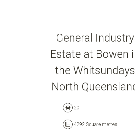
General Industry
Estate at Bowen i
the Whitsundays
North Queenslan
20
4292 Square metres