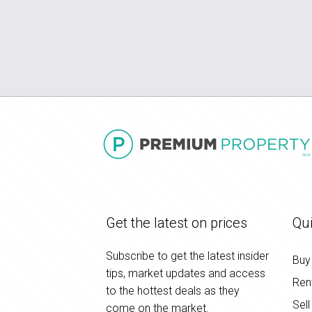
Get the latest on prices
Qui
Subscribe to get the latest insider
Buy
tips, market updates and access
Ren
to the hottest deals as they
Sell
come on the market.