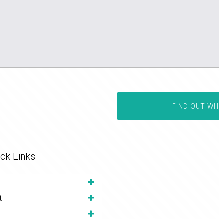
FIND OUT WH
ck Links
t