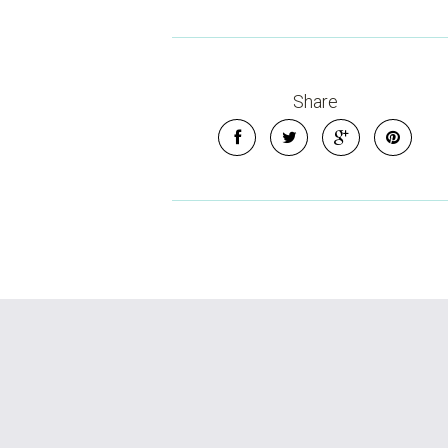
Share