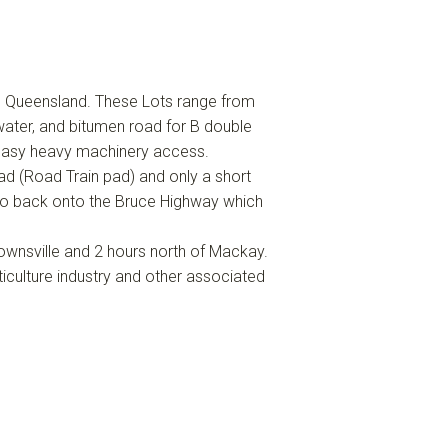
h Queensland. These Lots range from
ater, and bitumen road for B double
easy heavy machinery access.
 (Road Train pad) and only a short
so back onto the Bruce Highway which
ownsville and 2 hours north of Mackay.
ticulture industry and other associated