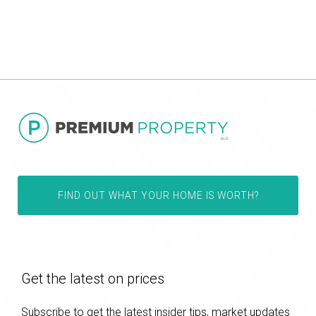
FIND OUT WHAT YOUR HOME IS WORTH?
Get the latest on prices
Subscribe to get the latest insider tips, market updates