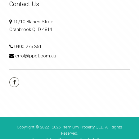
Contact Us
10/10 Blanes Street
Cranbrook QLD 4814
0400 275 351
errol@ppqt.com.au
Copyright © 2022 - 2026 Premium Property QLD, All Rights
Reserved.