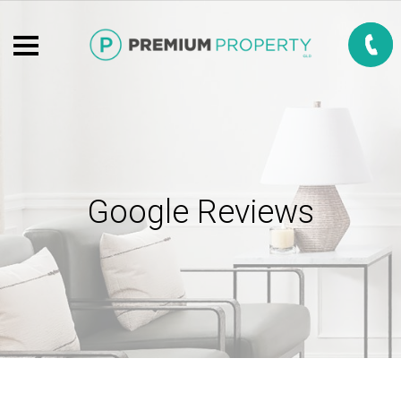
Google Reviews