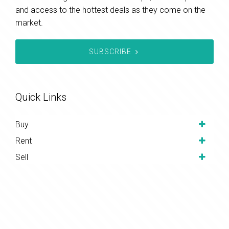
and access to the hottest deals as they come on the
market.
SUBSCRIBE
Quick Links
Buy
Rent
Sell