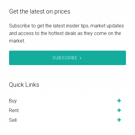
Get the latest on prices
Subscribe to get the latest insider tips, market updates
and access to the hottest deals as they come on the
market.
SUBSCRIBE
Quick Links
Buy
Rent
Sell