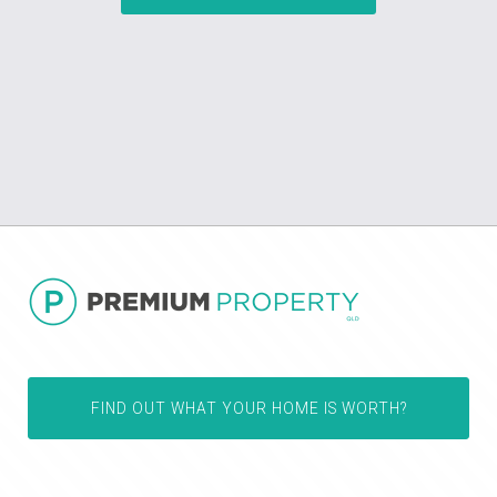
FIND OUT WHAT YOUR HOME IS WORTH?