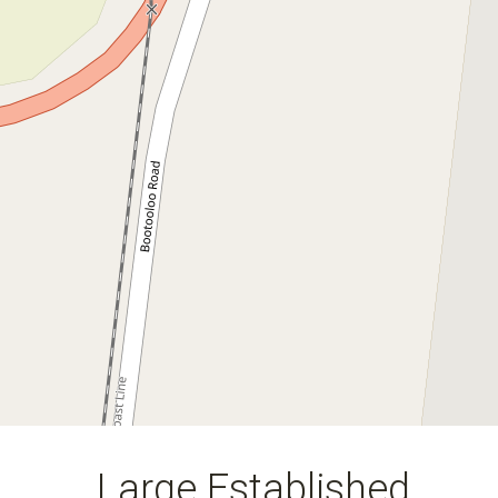
Large Established Earthmoving
Business in the Whitsundays
North Qld
18911 Bruce Highway, Bowen
50
3.37 Hectares
DOWNLOAD BROCHURE
Large Established