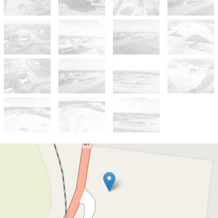
For Sale
For Sale Now