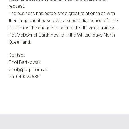
request.
The business has established great relationships with
their large client base over a substantial period of time.
Don't miss the chance to secure this thriving business -
Pat McDonnell Earthmoving in the Whitsundays North
Queenland.
Contact
Errol Bartkowski
errol@ppqt.com.au
Ph. 0400275351