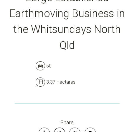
Earthmoving Business in
the Whitsundays North
Qld
Leaflet
| Map data ©
OpenStreetMap
contributors
Show Map
50
3.37 Hectares
Share