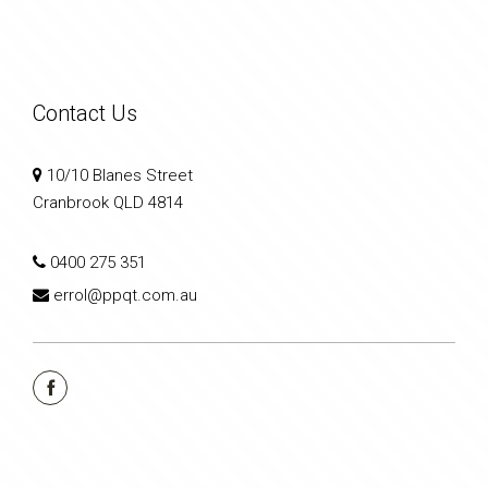
Contact Us
10/10 Blanes Street
Cranbrook QLD 4814
0400 275 351
errol@ppqt.com.au