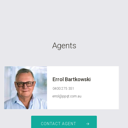
Agents
Errol Bartkowski
0400 275 351
errol@ppqt.com.au
CONTACT AGENT