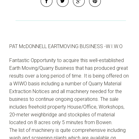
PAT McDONNELL EARTMOVING BUSINESS -W.I.W.O
Fantastic Opportunity to acquire this well-established
Earth Moving/Quarry Business that has produced great
results over a long period of time. It is being offered on
a WIWO basis including a number of Quarry Material
Extraction Notices and all machinery needed for the
business to continue ongoing operations. The sale
includes freehold property House/Office, Workshops,
20-meter weighbridge and stockpiles of material
located on 8 acres only 5 minutes from Bowen.
The list of machinery is quite comprehensive including
wash and screening plants which are available on