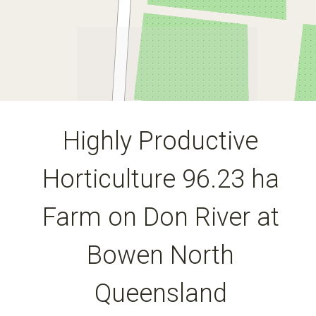
DOWNLOAD BROCHURE
Highly Productive
Horticulture 96.23 ha
Leaflet
| Map data ©
OpenStreetMap
contributors
Show Map
Farm on Don River at
Bowen North
Queensland