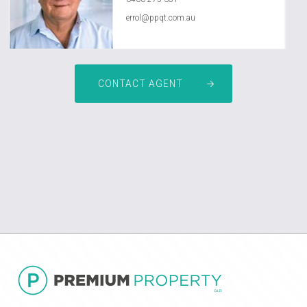
errol@ppqt.com.au
CONTACT AGENT