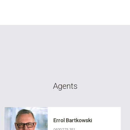
Agents
Errol Bartkowski
0400 275 351