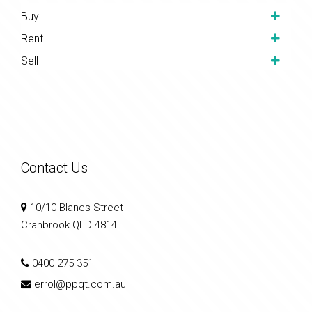
Buy
Rent
Sell
Contact Us
10/10 Blanes Street
Cranbrook QLD 4814
0400 275 351
errol@ppqt.com.au