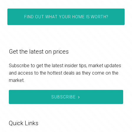
FIND OUT WHAT YOUR HOME IS WORTH?
Get the latest on prices
Subscribe to get the latest insider tips, market updates
and access to the hottest deals as they come on the
market.
SUBSCRIBE
Quick Links