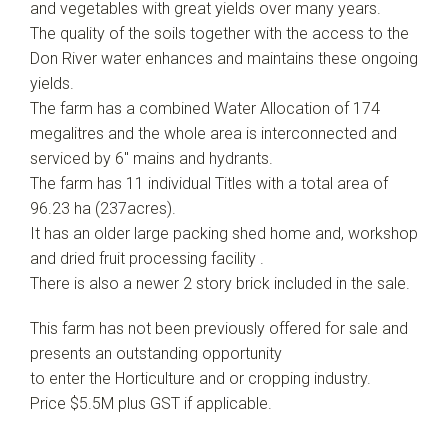
and vegetables with great yields over many years.
The quality of the soils together with the access to the
Don River water enhances and maintains these ongoing
yields.
The farm has a combined Water Allocation of 174
megalitres and the whole area is interconnected and
serviced by 6" mains and hydrants.
The farm has 11 individual Titles with a total area of
96.23 ha (237acres).
It has an older large packing shed home and, workshop
and dried fruit processing facility .
There is also a newer 2 story brick included in the sale.
This farm has not been previously offered for sale and
presents an outstanding opportunity
to enter the Horticulture and or cropping industry.
Price $5.5M plus GST if applicable.