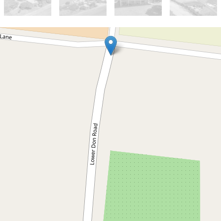
For Sale
Contact Agent
Highly Productive Horticulture
96.23 ha Farm on Don River at
Bowen North Queensland
308 Lower Don Road, Bowen
96.23 Hectares