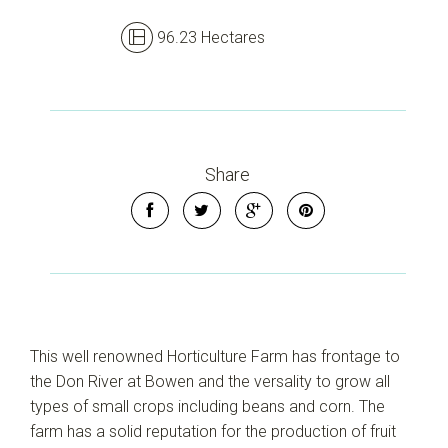
96.23 Hectares
Share
This well renowned Horticulture Farm has frontage to
the Don River at Bowen and the versality to grow all
types of small crops including beans and corn. The
farm has a solid reputation for the production of fruit