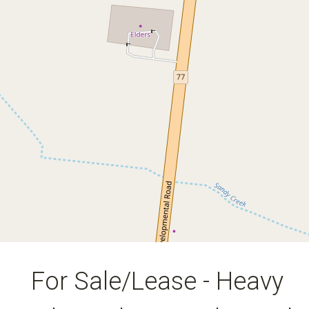
Site With Road Train Access at
Bowen in the Whitsundays
30 Bowen Developmental Road, Bowen
20
11080 Square metres
DOWNLOAD BROCHURE
For Sale/Lease - Heavy