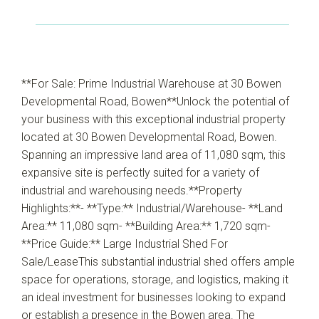
**For Sale: Prime Industrial Warehouse at 30 Bowen
Developmental Road, Bowen**Unlock the potential of
your business with this exceptional industrial property
located at 30 Bowen Developmental Road, Bowen.
Spanning an impressive land area of 11,080 sqm, this
expansive site is perfectly suited for a variety of
industrial and warehousing needs.**Property
Highlights:**- **Type:** Industrial/Warehouse- **Land
Area:** 11,080 sqm- **Building Area:** 1,720 sqm-
**Price Guide:** Large Industrial Shed For
Sale/LeaseThis substantial industrial shed offers ample
space for operations, storage, and logistics, making it
an ideal investment for businesses looking to expand
or establish a presence in the Bowen area. The