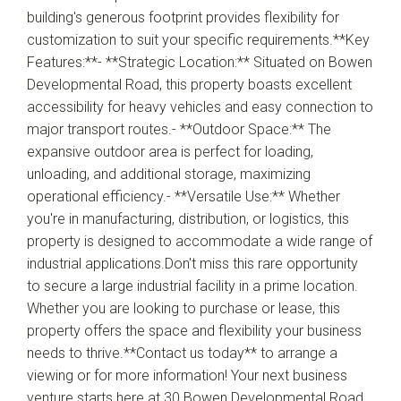
building's generous footprint provides flexibility for
customization to suit your specific requirements.**Key
Features:**- **Strategic Location:** Situated on Bowen
Developmental Road, this property boasts excellent
accessibility for heavy vehicles and easy connection to
major transport routes.- **Outdoor Space:** The
expansive outdoor area is perfect for loading,
unloading, and additional storage, maximizing
operational efficiency.- **Versatile Use:** Whether
you're in manufacturing, distribution, or logistics, this
property is designed to accommodate a wide range of
industrial applications.Don't miss this rare opportunity
to secure a large industrial facility in a prime location.
Whether you are looking to purchase or lease, this
property offers the space and flexibility your business
needs to thrive.**Contact us today** to arrange a
viewing or for more information! Your next business
venture starts here at 30 Bowen Developmental Road,