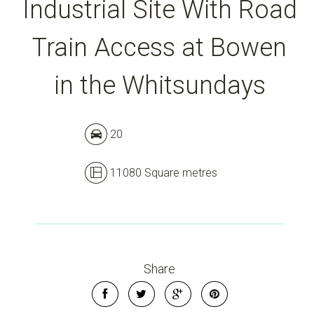
Industrial Site With Road
Leaflet
| Map data ©
OpenStreetMap
contributors
Train Access at Bowen
Show Map
in the Whitsundays
20
11080 Square metres
Share