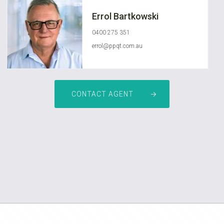
Errol Bartkowski
0400 275 351
errol@ppqt.com.au
CONTACT AGENT