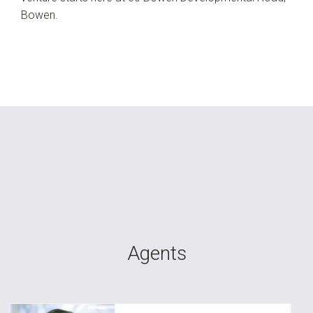
Bowen.
Agents