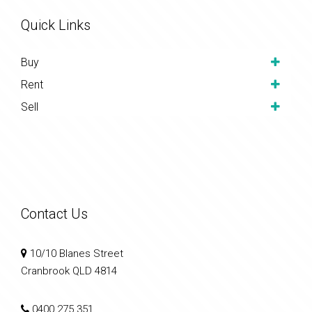
Quick Links
Buy
Rent
Sell
Contact Us
10/10 Blanes Street
Cranbrook QLD 4814
0400 275 351