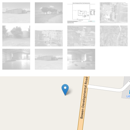
For Sale And Lease
Large Industrial Shed For Sale/Lease
For Sale/Lease - Heavy Industrial