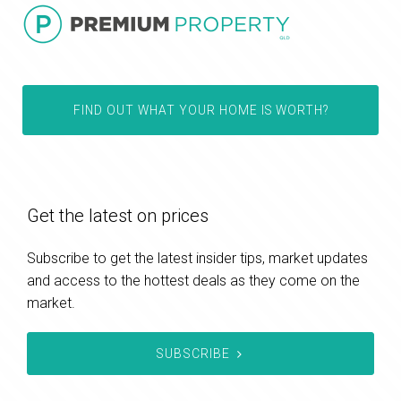
FIND OUT WHAT YOUR HOME IS WORTH?
Get the latest on prices
Subscribe to get the latest insider tips, market updates
and access to the hottest deals as they come on the
market.
SUBSCRIBE