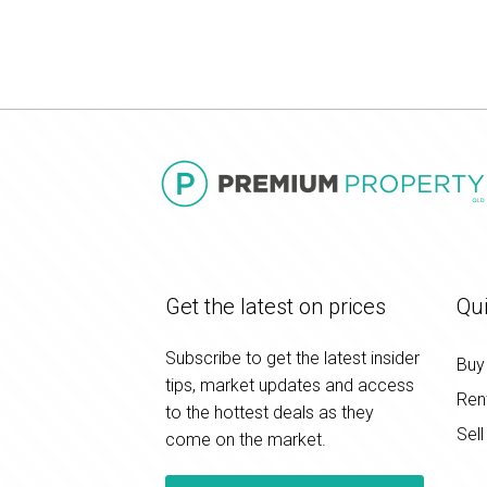
Get the latest on prices
Qui
Subscribe to get the latest insider
Buy
tips, market updates and access
Ren
to the hottest deals as they
Sell
come on the market.