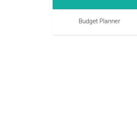
Budget Planner