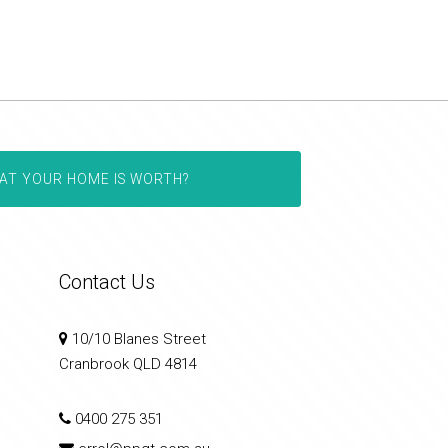
AT YOUR HOME IS WORTH?
Contact Us
10/10 Blanes Street
Cranbrook QLD 4814
0400 275 351