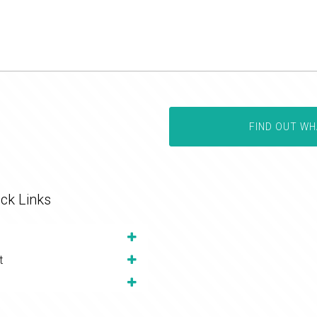
FIND OUT WH
ck Links
t