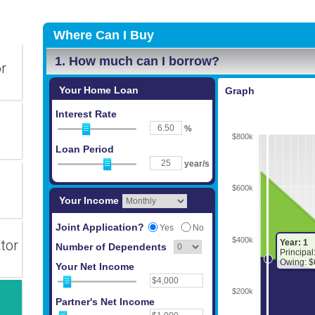
or
tor