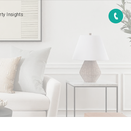
ty Insights