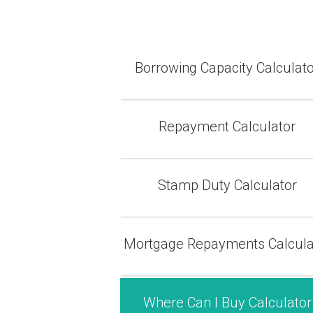
Borrowing Capacity Calculat
Repayment Calculator
Stamp Duty Calculator
Mortgage Repayments Calcula
Where Can I Buy Calculator