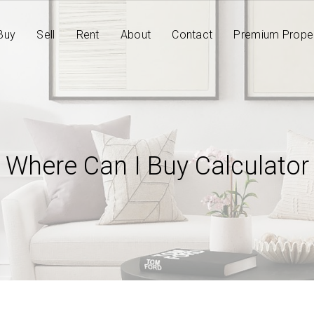
Buy
Sell
Rent
About
Contact
Premium Proper
Where Can I Buy Calculator